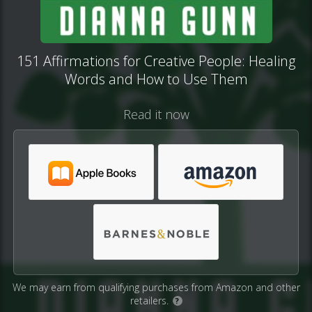
151 Affirmations for Creative People: Healing
Words and How to Use Them
Read it now
We may earn from qualifying purchases from Amazon and other
retailers.
?