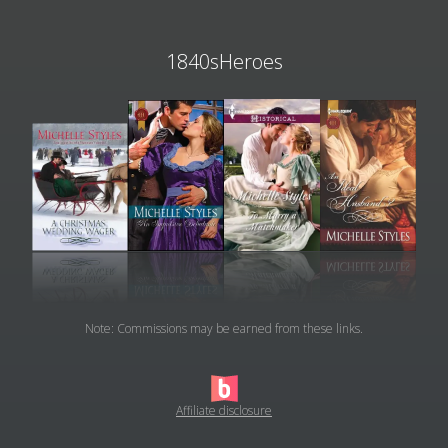
1840sHeroes
Note: Commissions may be earned from these links.
Affiliate disclosure