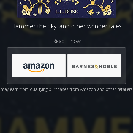
Hammer the Sky: and other wonder tales
Read it now
may earn from qualifying purchases from Amazon and other retailers