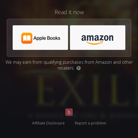
Read it now
We may earn from qualifying purchases from Amazon and other
retailers.
?
Affiliate Disclosure
Report a problem