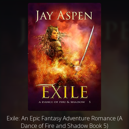
Exile: An Epic Fantasy Adventure Romance (A
Dance of Fire and Shadow Book 5)