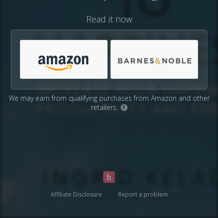
Read it now
We may earn from qualifying purchases from Amazon and other
retailers.
?
Affiliate Disclosure
Report a problem