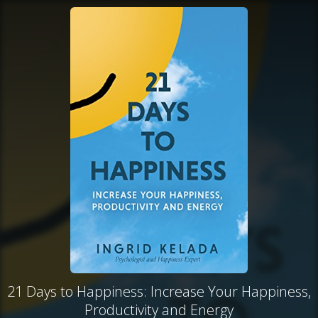
21 Days to Happiness: Increase Your Happiness,
Productivity and Energy