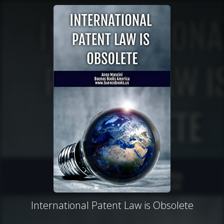
International Patent Law is Obsolete