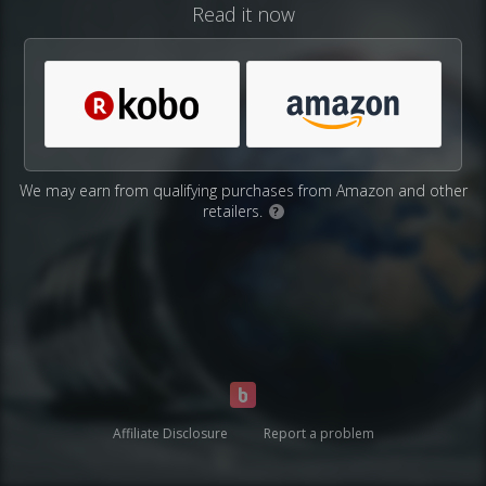
Read it now
We may earn from qualifying purchases from Amazon and other
retailers.
?
Affiliate Disclosure
Report a problem