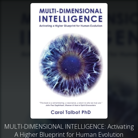
MULTI-DIMENSIONAL INTELLIGENCE: Activating
A Higher Blueprint for Human Evolution