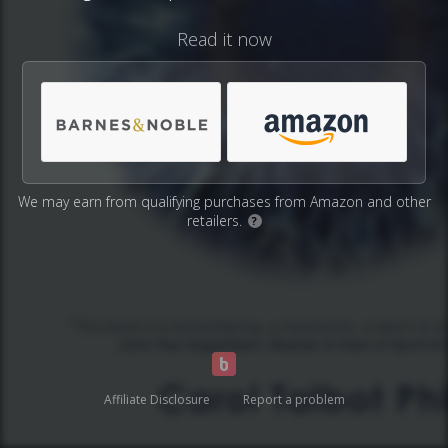
Read it now
We may earn from qualifying purchases from Amazon and other
retailers.
?
Affiliate Disclosure
Report a problem