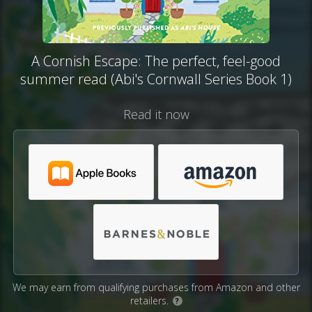
A Cornish Escape: The perfect, feel-good
summer read (Abi's Cornwall Series Book 1)
Read it now
We may earn from qualifying purchases from Amazon and other
retailers.
?