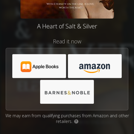
A Heart of Salt & Silver
Read it now
We may earn from qualifying purchases from Amazon and other
retailers.
?