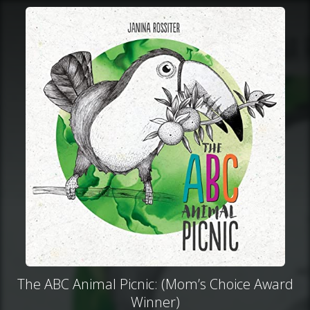
The ABC Animal Picnic: (Mom’s Choice Award
Winner)