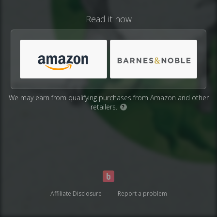
Read it now
We may earn from qualifying purchases from Amazon and other
retailers.
?
Affiliate Disclosure
Report a problem