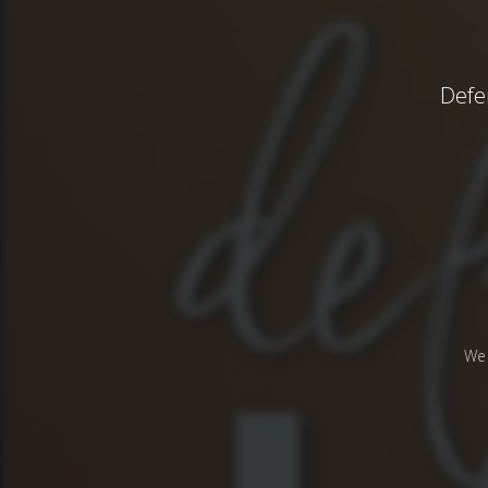
Defe
We 