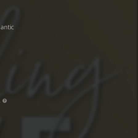
antic
.
?