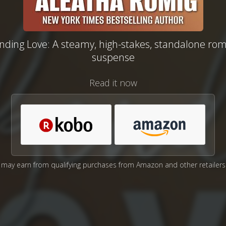
nding Love: A steamy, high-stakes, standalone rom
suspense
Read it now
may earn from qualifying purchases from Amazon and other retailers