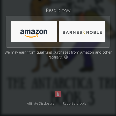
Read it now
We may earn from qualifying purchases from Amazon and other
retailers.
?
Affiliate Disclosure
Report a problem