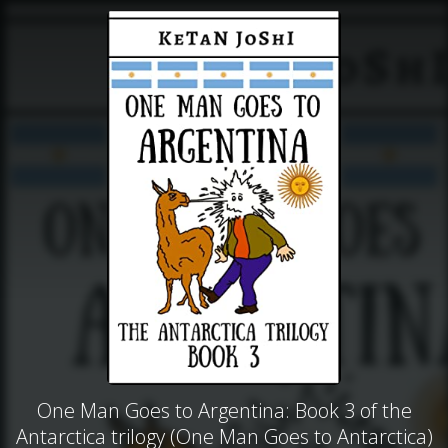
One Man Goes to Argentina: Book 3 of the
Antarctica trilogy (One Man Goes to Antarctica)