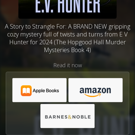
A Story to Strangle For: A BRAND NEW gripping
cozy mystery full of twists and turns from E V
Hunter for 2024 (The Hopgood Hall Murder
Mysteries Book 4)
Read it now