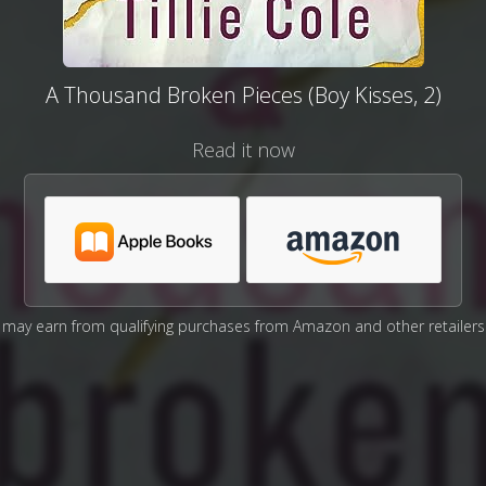
A Thousand Broken Pieces (Boy Kisses, 2)
Read it now
may earn from qualifying purchases from Amazon and other retailers