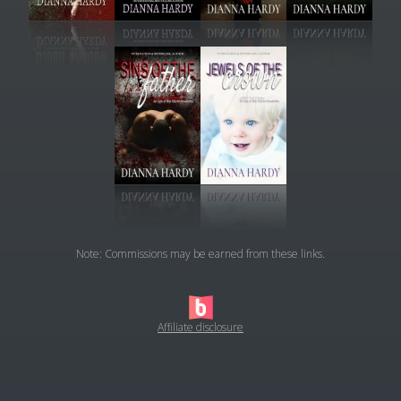
Note: Commissions may be earned from these links.
Affiliate disclosure