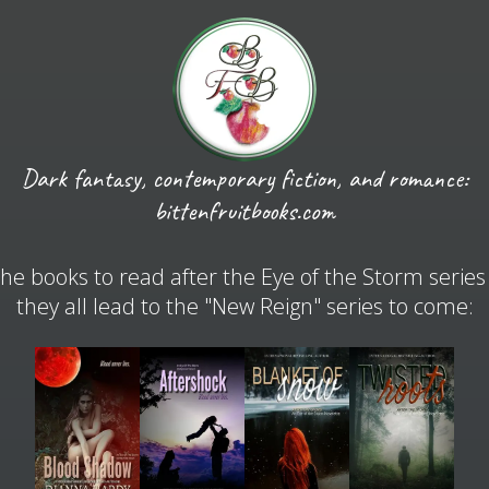
Dark fantasy, contemporary fiction, and romance:
bittenfruitbooks.com
he books to read after the Eye of the Storm series
they all lead to the "New Reign" series to come: