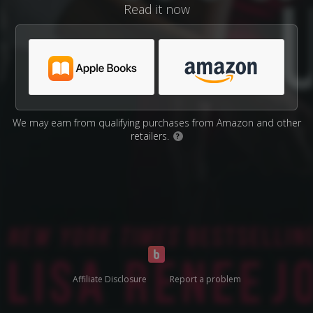
Read it now
We may earn from qualifying purchases from Amazon and other
retailers.
?
Affiliate Disclosure
Report a problem