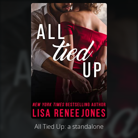
All Tied Up: a standalone