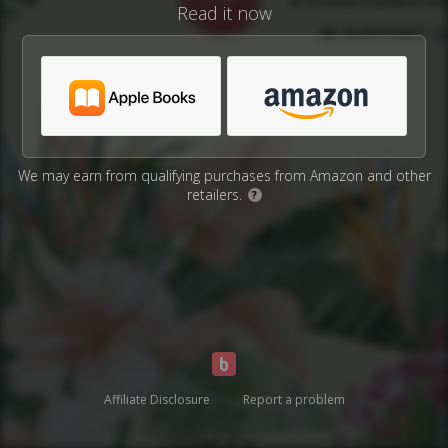
Read it now
We may earn from qualifying purchases from Amazon and other
retailers.
?
Affiliate Disclosure
Report a problem