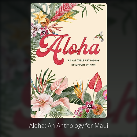
Aloha: An Anthology for Maui