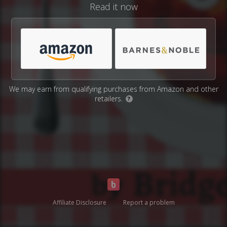
Read it now
We may earn from qualifying purchases from Amazon and other
retailers.
?
Affiliate Disclosure
Report a problem