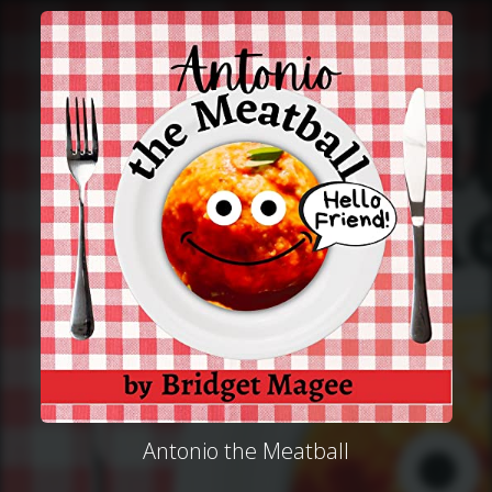
Antonio the Meatball