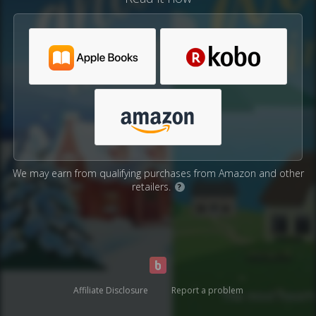
We may earn from qualifying purchases from Amazon and other
retailers.
?
Affiliate Disclosure
Report a problem