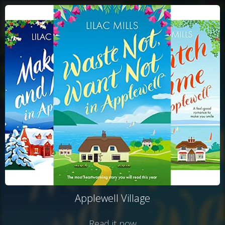
Applewell Village
Read it now