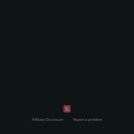
Affiliate Disclosure
Report a problem