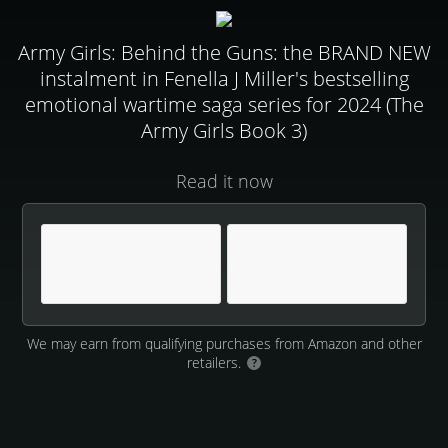
Army Girls: Behind the Guns: the BRAND NEW
instalment in Fenella J Miller's bestselling
emotional wartime saga series for 2024 (The
Army Girls Book 3)
Read it now
We may earn from qualifying purchases from Amazon and other
retailers.
?