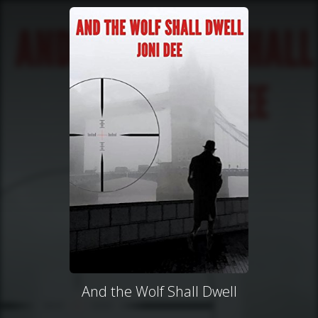
And the Wolf Shall Dwell