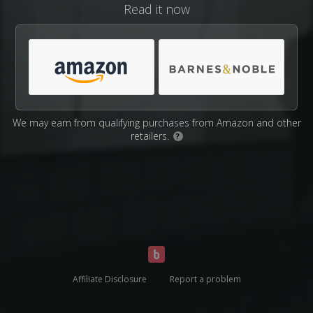
Read it now
We may earn from qualifying purchases from Amazon and other
retailers.
?
Affiliate Disclosure
Report a problem