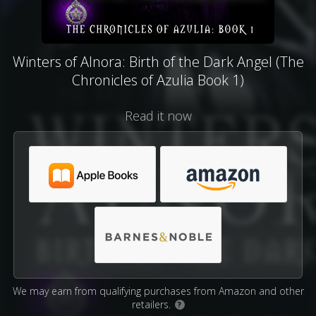
Winters of Alnora: Birth of the Dark Angel (The
Chronicles of Azulia Book 1)
Read it now
We may earn from qualifying purchases from Amazon and other
retailers.
?