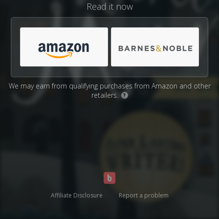
Read it now
We may earn from qualifying purchases from Amazon and other
retailers.
?
Affiliate Disclosure
Report a problem