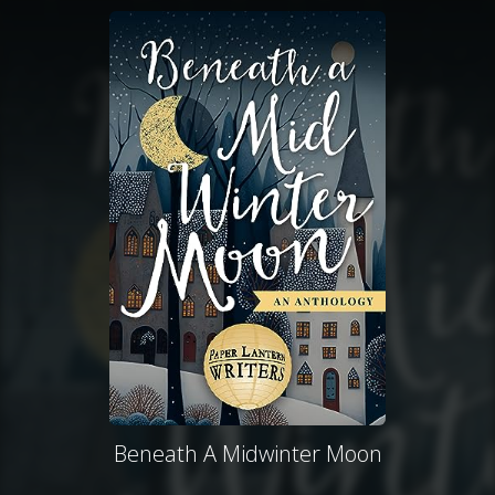
Beneath A Midwinter Moon