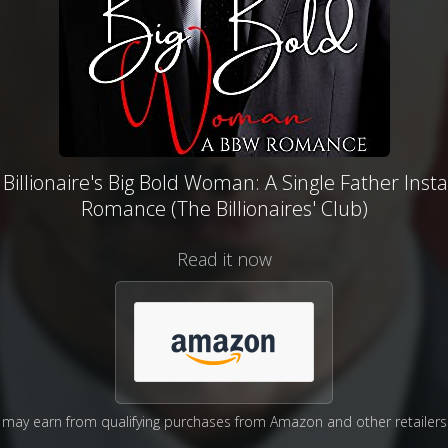
Billionaire's Big Bold Woman: A Single Father Inst
Romance (The Billionaires' Club)
Read it now
may earn from qualifying purchases from Amazon and other retailers