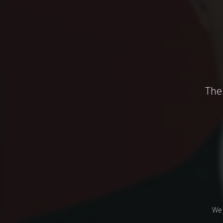
The 
We 