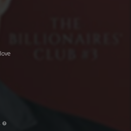
alove
.
?