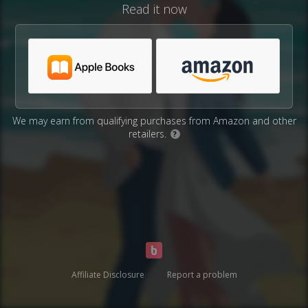
Read it now
We may earn from qualifying purchases from Amazon and other
retailers.
?
Affiliate Disclosure
Report a problem