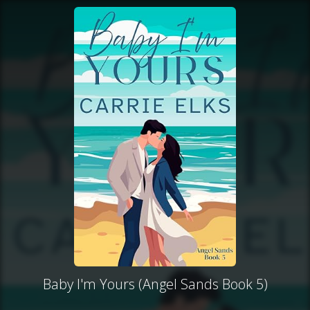
Baby I'm Yours (Angel Sands Book 5)