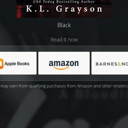
Black
Read it now
may earn from qualifying purchases from Amazon and other retailers