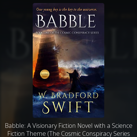
Babble: A Visionary Fiction Novel with a Science
Fiction Theme (The Cosmic Conspiracy Series