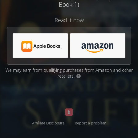
Book 1)
Read it now
We may earn from qualifying purchases from Amazon and other
retailers.
?
Affiliate Disclosure
Report a problem