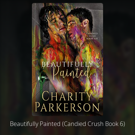
Beautifully Painted (Candied Crush Book 6)