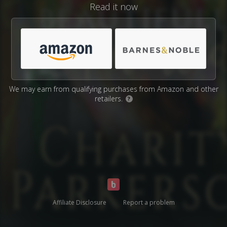
Read it now
We may earn from qualifying purchases from Amazon and other
retailers.
?
Affiliate Disclosure
Report a problem