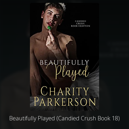
Beautifully Played (Candied Crush Book 18)