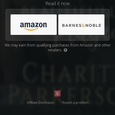
Read it now
We may earn from qualifying purchases from Amazon and other
retailers.
?
Affiliate Disclosure
Report a problem