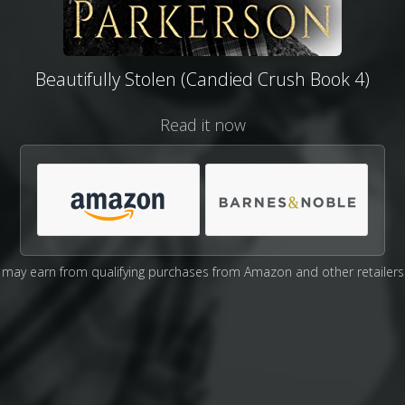
Beautifully Stolen (Candied Crush Book 4)
Read it now
may earn from qualifying purchases from Amazon and other retailers