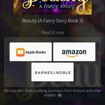
Beauty (A Faery Story Book 3)
Read it now
We may earn from qualifying purchases from Amazon and other
retailers.
?