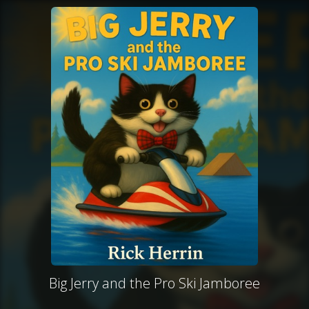
Big Jerry and the Pro Ski Jamboree