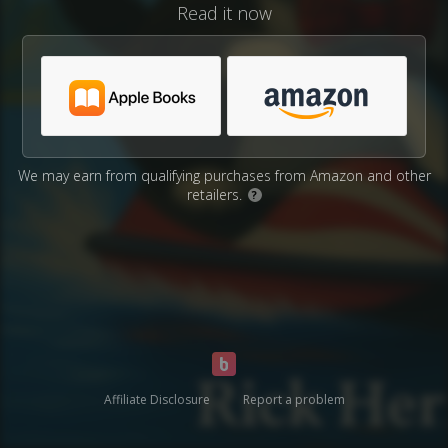
Read it now
We may earn from qualifying purchases from Amazon and other
retailers.
?
Affiliate Disclosure
Report a problem