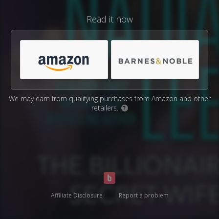
Read it now
We may earn from qualifying purchases from Amazon and other
retailers.
?
Affiliate Disclosure
Report a problem