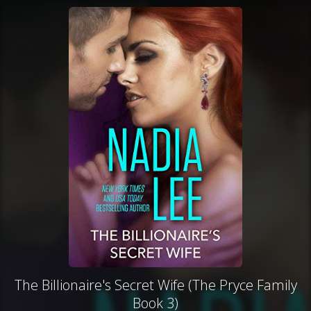
The Billionaire's Secret Wife (The Pryce Family
Book 3)