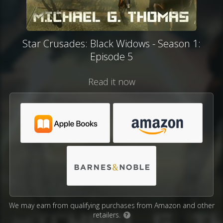
Star Crusades: Black Widows - Season 1:
Episode 5
Read it now
We may earn from qualifying purchases from Amazon and other
retailers.
?