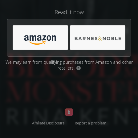
Read it now
We may earn from qualifying purchases from Amazon and other
retailers.
?
Affiliate Disclosure
Report a problem