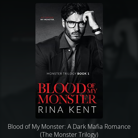
Blood of My Monster: A Dark Mafia Romance
(The Monster Trilogy)