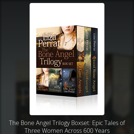
The Bone Angel Trilogy Boxset: Epic Tales of
Three Women Across 600 Years