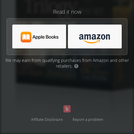
Read it now
We may earn from qualifying purchases from Amazon and other
retailers.
?
Affiliate Disclosure
Report a problem