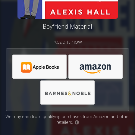
Boyfriend Material
Read it now
We may earn from qualifying purchases from Amazon and other
retailers.
?