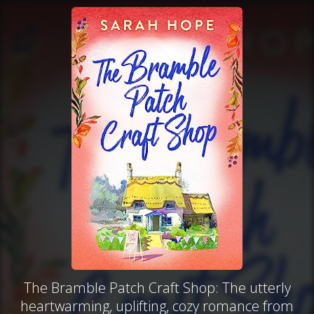
The Bramble Patch Craft Shop: The utterly
heartwarming, uplifting, cozy romance from