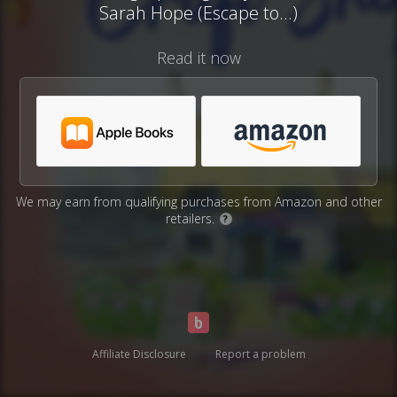
Sarah Hope (Escape to...)
Read it now
We may earn from qualifying purchases from Amazon and other
retailers.
?
Affiliate Disclosure
Report a problem