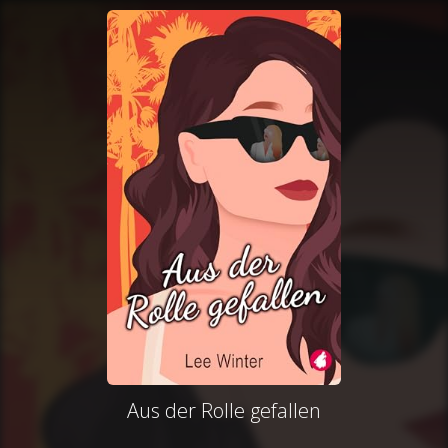
Aus der Rolle gefallen