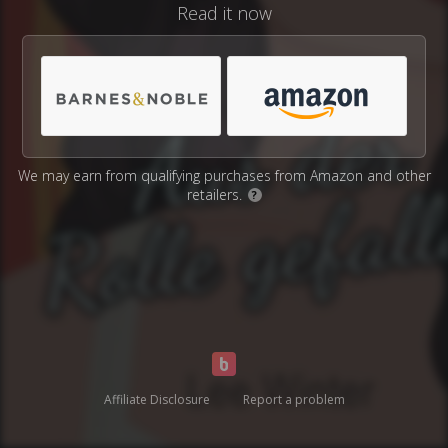
Read it now
We may earn from qualifying purchases from Amazon and other
retailers.
?
Affiliate Disclosure
Report a problem