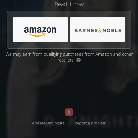
Read it now
We may earn from qualifying purchases from Amazon and other
retailers.
?
Affiliate Disclosure
Report a problem