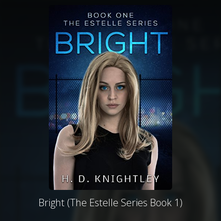
Bright (The Estelle Series Book 1)