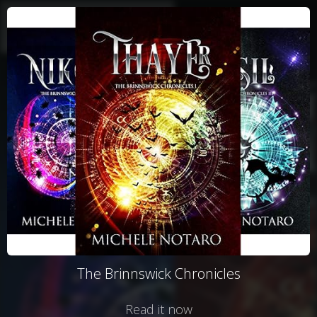
The Brinnswick Chronicles
Read it now