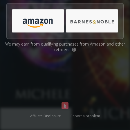
We may earn from qualifying purchases from Amazon and other
retailers.
?
Affiliate Disclosure
Report a problem