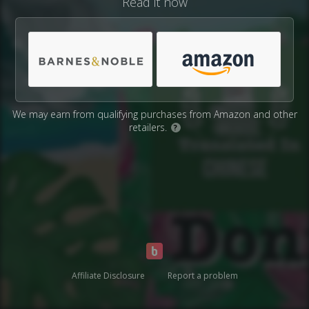
Read it now
We may earn from qualifying purchases from Amazon and other
retailers.
?
Affiliate Disclosure
Report a problem