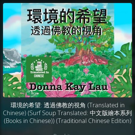
環境的希望: 透過佛教的視角 (Translated in
Chinese) (Surf Soup Translated: 中文版繪本系列
(Books in Chinese)) (Traditional Chinese Edition)