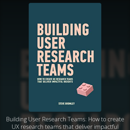
Building User Research Teams: How to create
UX research teams that deliver impactful