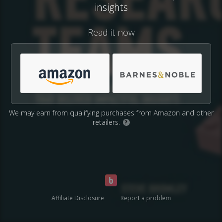
insights
Read it now
We may earn from qualifying purchases from Amazon and other
retailers.
?
Affiliate Disclosure
Report a problem