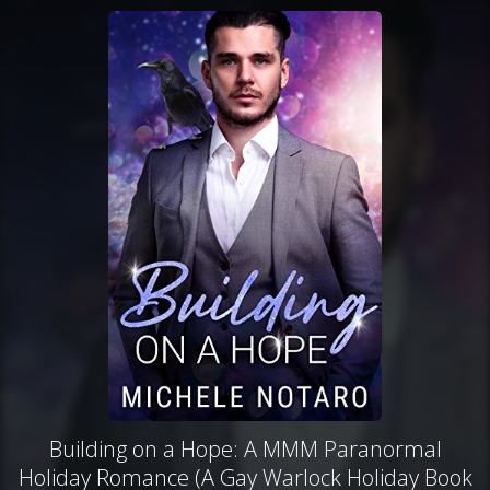
Building on a Hope: A MMM Paranormal
Holiday Romance (A Gay Warlock Holiday Book