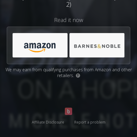
2)
Read it now
We may earn from qualifying purchases from Amazon and other
retailers.
?
Affiliate Disclosure
Report a problem