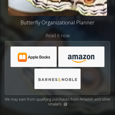
Butterfly Organizational Planner
Read it now
We may earn from qualifying purchases from Amazon and other
retailers.
?