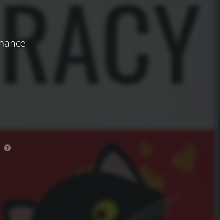
omance
.
?