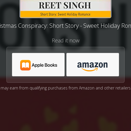
istmas Conspiracy: Short Story - Sweet Holiday R
Read it now
may earn from qualifying purchases from Amazon and other retailers