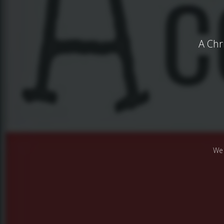
A Chr
We 