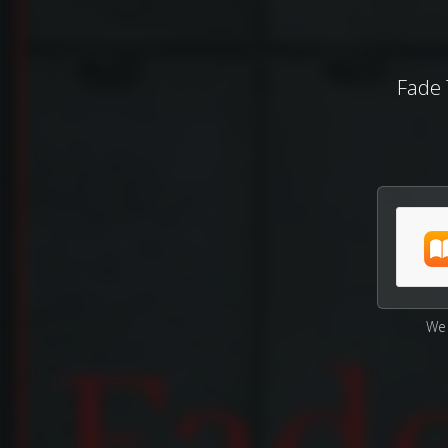
Fade 
We 