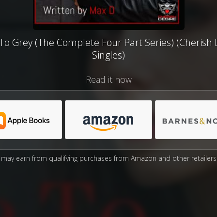
To Grey (The Complete Four Part Series) (Cherish 
Singles)
Read it now
may earn from qualifying purchases from Amazon and other retailers