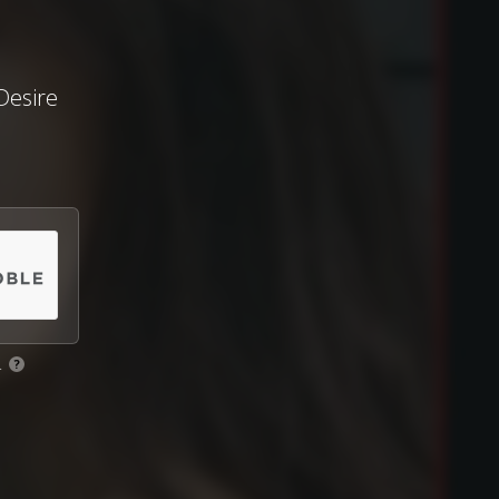
Desire
.
?