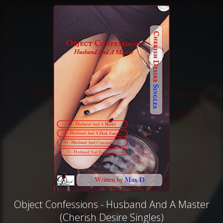
Object Confessions - Husband And A Master
(Cherish Desire Singles)