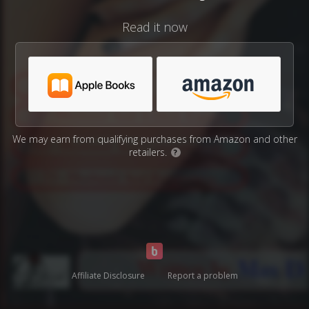
Read it now
We may earn from qualifying purchases from Amazon and other
retailers.
?
Affiliate Disclosure
Report a problem