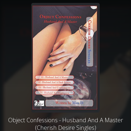
Object Confessions - Husband And A Master
(Cherish Desire Singles)