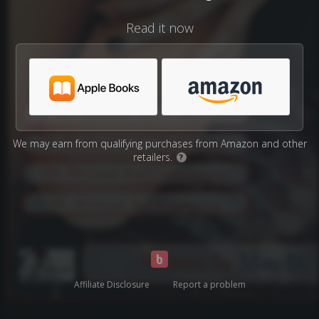
Read it now
We may earn from qualifying purchases from Amazon and other
retailers.
?
Affiliate Disclosure
Report a problem