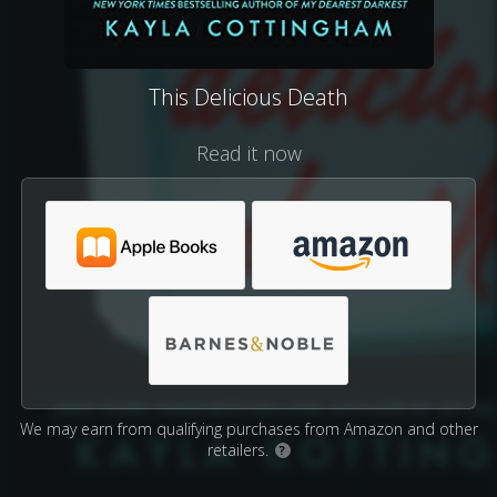
This Delicious Death
Read it now
We may earn from qualifying purchases from Amazon and other
retailers.
?